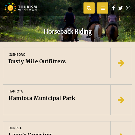
Horseback Riding
GLENBORO
Dusty Mile Outfitters
HAMIOTA
Hamiota Municipal Park
DUNREA