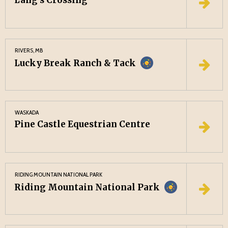
Lang’s Crossing
RIVERS, MB
Lucky Break Ranch & Tack
WASKADA
Pine Castle Equestrian Centre
RIDING MOUNTAIN NATIONAL PARK
Riding Mountain National Park