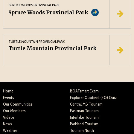
SPRUCE WOODS PROVINCIAL PARK
Spruce Woods Provincial Park
TURTLE MOUNTAIN PROVINCIAL PARK
Turtle Mountain Provincial Park
Home
BOATsmart Exam
Events
Explorer Quotient (EQ) Quiz
Our Communities
Central MB Tourism
Our Members
Eastman Tourism
Videos
Interlake Tourism
News
Parkland Tourism
Weather
Tourism North