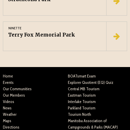
NINETTE
Terry Fox Memorial Park
Home
BOATsmart Exam
Events
Explorer Quotient (EQ) Quiz
Our Communities
Central MB Tourism
Our Members
Eastman Tourism
Videos
Interlake Tourism
News
Parkland Tourism
Weather
Tourism North
Maps
Manitoba Association of
Directions
Campgrounds & Parks (MACAP)