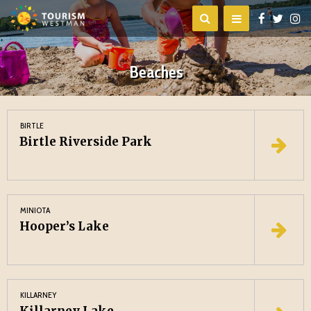
Beaches
BIRTLE
Birtle Riverside Park
MINIOTA
Hooper’s Lake
KILLARNEY