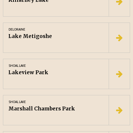
Killarney Lake
DELORAINE
Lake Metigoshe
SHOAL LAKE
Lakeview Park
SHOAL LAKE
Marshall Chambers Park