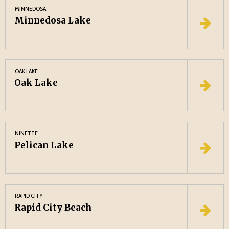
MINNEDOSA
Minnedosa Lake
OAK LAKE
Oak Lake
NINETTE
Pelican Lake
RAPID CITY
Rapid City Beach