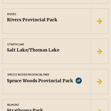
RIVERS
Rivers Provincial Park
STRATHCLAIR
Salt Lake/Thomas Lake
SPRUCE WOODS PROVINCIAL PARK
Spruce Woods Provincial Park
BELMONT
Strathcona Park