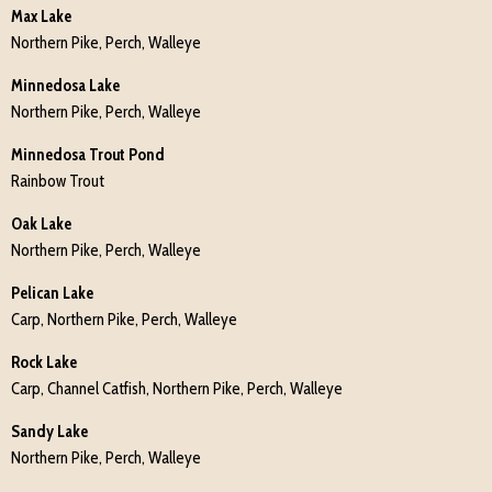
Max Lake
Northern Pike, Perch, Walleye
Minnedosa Lake
Northern Pike, Perch, Walleye
Minnedosa Trout Pond
Rainbow Trout
Oak Lake
Northern Pike, Perch, Walleye
Pelican Lake
Carp, Northern Pike, Perch, Walleye
Rock Lake
Carp, Channel Catfish, Northern Pike, Perch, Walleye
Sandy Lake
Northern Pike, Perch, Walleye