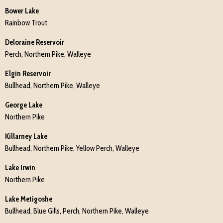
Bower Lake
Rainbow Trout
Deloraine Reservoir
Perch, Northern Pike, Walleye
Elgin Reservoir
Bullhead, Northern Pike, Walleye
George Lake
Northern Pike
Killarney Lake
Bullhead, Northern Pike, Yellow Perch, Walleye
Lake Irwin
Northern Pike
Lake Metigoshe
Bullhead, Blue Gills, Perch, Northern Pike, Walleye