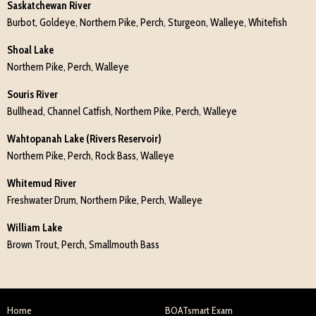
Saskatchewan River
Burbot, Goldeye, Northern Pike, Perch, Sturgeon, Walleye, Whitefish
Shoal Lake
Northern Pike, Perch, Walleye
Souris River
Bullhead, Channel Catfish, Northern Pike, Perch, Walleye
Wahtopanah Lake (Rivers Reservoir)
Northern Pike, Perch, Rock Bass, Walleye
Whitemud River
Freshwater Drum, Northern Pike, Perch, Walleye
William Lake
Brown Trout, Perch, Smallmouth Bass
Home
BOATsmart Exam