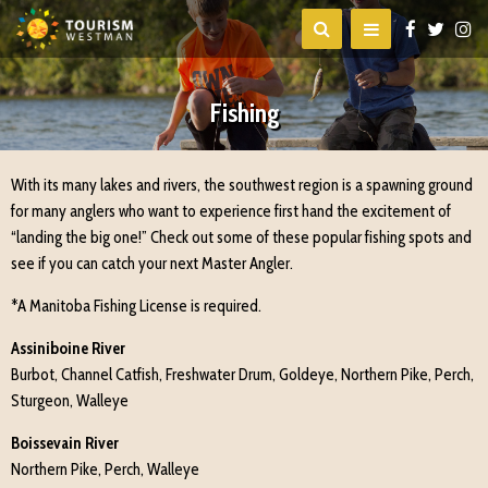
Fishing
With its many lakes and rivers, the southwest region is a spawning ground
for many anglers who want to experience first hand the excitement of
“landing the big one!” Check out some of these popular fishing spots and
see if you can catch your next Master Angler.
*A Manitoba Fishing License is required.
Assiniboine River
Burbot, Channel Catfish, Freshwater Drum, Goldeye, Northern Pike, Perch,
Sturgeon, Walleye
Boissevain River
Northern Pike, Perch, Walleye