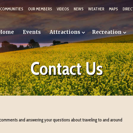
 COMMUNITIES
OUR MEMBERS
VIDEOS
NEWS
WEATHER
MAPS
DIREC
Home
Events
Attractions
Recreation
Contact Us
 comments and answering your questions about traveling to and around