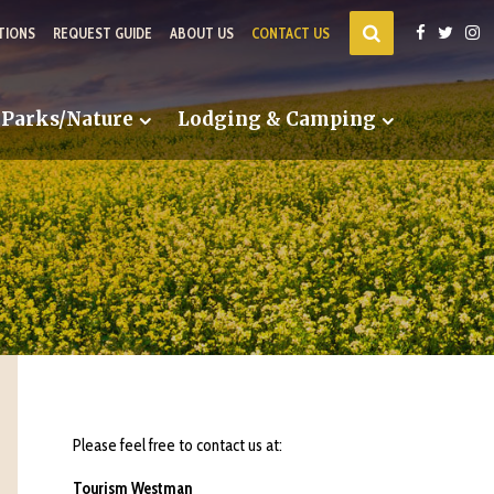
TIONS
REQUEST GUIDE
ABOUT US
CONTACT US
Parks/Nature
Lodging & Camping
Please feel free to contact us at:
Tourism Westman