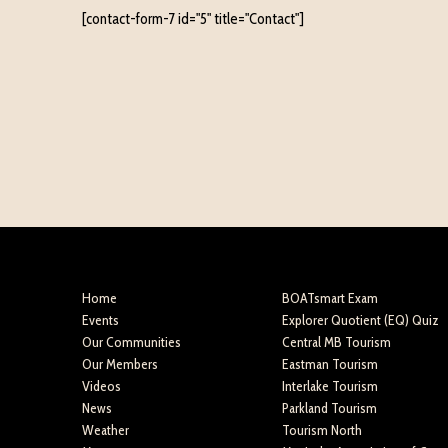
[contact-form-7 id="5" title="Contact"]
Home
BOATsmart Exam
Events
Explorer Quotient (EQ) Quiz
Our Communities
Central MB Tourism
Our Members
Eastman Tourism
Videos
Interlake Tourism
News
Parkland Tourism
Weather
Tourism North