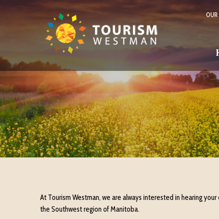
OUR
At Tourism Westman, we are always interested in hearing your
the Southwest region of Manitoba.