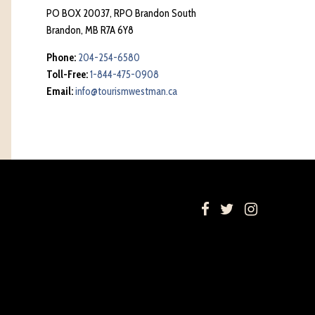
PO BOX 20037, RPO Brandon South
Brandon, MB R7A 6Y8
Phone:
204-254-6580
Toll-Free:
1-844-475-0908
Email:
info@tourismwestman.ca