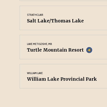
STRATHCLAIR
Salt Lake/Thomas Lake
LAKE METIGOSHE, MB
Turtle Mountain Resort
WILLIAM LAKE
William Lake Provincial Park