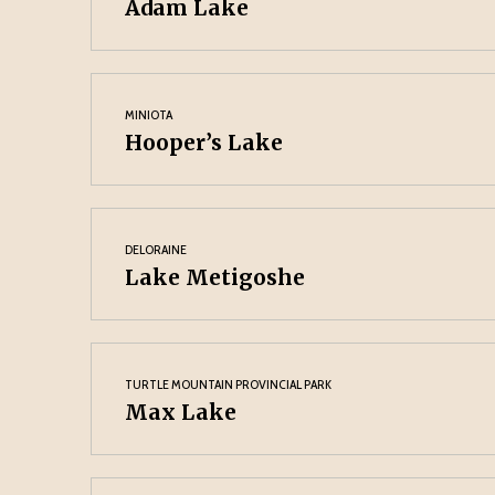
Adam Lake
MINIOTA
Hooper’s Lake
DELORAINE
Lake Metigoshe
TURTLE MOUNTAIN PROVINCIAL PARK
Max Lake