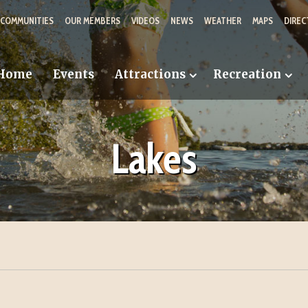
 COMMUNITIES
OUR MEMBERS
VIDEOS
NEWS
WEATHER
MAPS
DIREC
Home
Events
Attractions
Recreation
Lakes