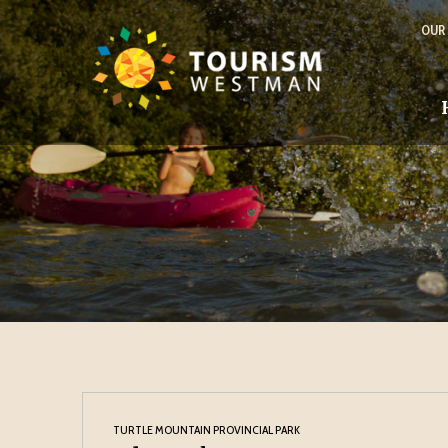
OUR
TURTLE MOUNTAIN PROVINCIAL PARK