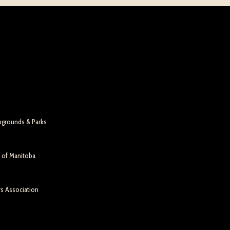
pgrounds & Parks
n of Manitoba
rs Association