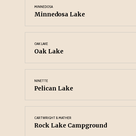
MINNEDOSA
Minnedosa Lake
OAK LAKE
Oak Lake
NINETTE
Pelican Lake
CARTWRIGHT & MATHER
Rock Lake Campground