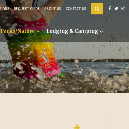
TIONS
REQUEST GUIDE
ABOUT US
CONTACT US
Parks/Nature
Lodging & Camping