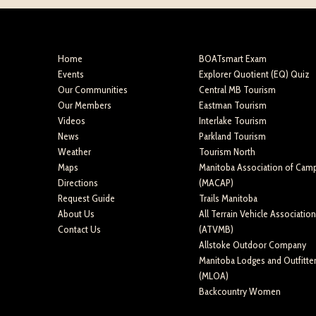
Home
BOATsmart Exam
Events
Explorer Quotient (EQ) Quiz
Our Communities
Central MB Tourism
Our Members
Eastman Tourism
Videos
Interlake Tourism
News
Parkland Tourism
Weather
Tourism North
Maps
Manitoba Association of Cam
Directions
(MACAP)
Request Guide
Trails Manitoba
About Us
All Terrain Vehicle Associatio
Contact Us
(ATVMB)
Allstoke Outdoor Company
Manitoba Lodges and Outfitte
(MLOA)
Backcountry Women