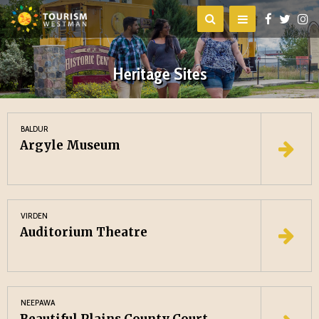
Heritage Sites
BALDUR
Argyle Museum
VIRDEN
Auditorium Theatre
NEEPAWA