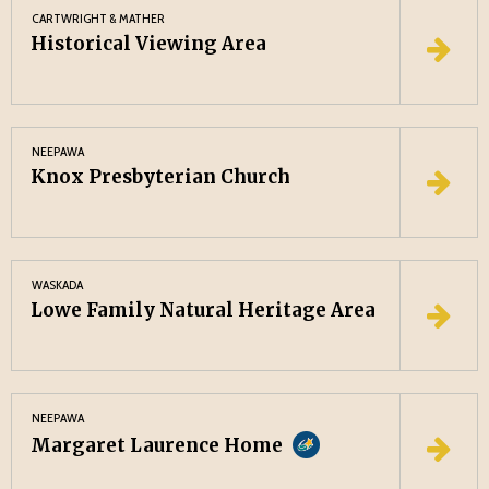
CARTWRIGHT & MATHER
Historical Viewing Area
NEEPAWA
Knox Presbyterian Church
WASKADA
Lowe Family Natural Heritage Area
NEEPAWA
Margaret Laurence Home