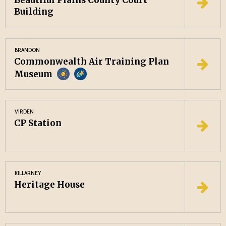
Beautiful Plains County Court
Building
BRANDON
Commonwealth Air Training Plan
Museum
VIRDEN
CP Station
KILLARNEY
Heritage House