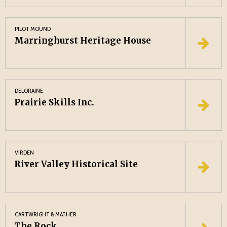
PILOT MOUND
Marringhurst Heritage House
DELORAINE
Prairie Skills Inc.
VIRDEN
River Valley Historical Site
CARTWRIGHT & MATHER
The Rock