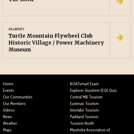
KILLARNEY
Turtle Mountain Flywheel Club
Historic Village / Power Machinery
Museum
Home
BOATsmart Exam
Events
Explorer Quotient (EQ) Quiz
Our Communities
Central MB Tourism
Our Members
Eastman Tourism
Videos
Interlake Tourism
News
Parkland Tourism
Weather
Tourism North
Maps
Manitoba Association of