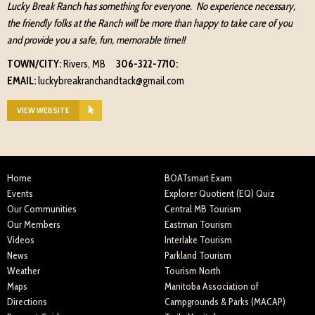
Lucky Break Ranch has something for everyone. No experience necessary,
the friendly folks at the Ranch will be more than happy to take care of you
and provide you a safe, fun, memorable time!!
TOWN/CITY:
Rivers, MB
306-322-7710:
EMAIL:
luckybreakranchandtack@gmail.com
VIEW WEBSITE
Home
BOATsmart Exam
Events
Explorer Quotient (EQ) Quiz
Our Communities
Central MB Tourism
Our Members
Eastman Tourism
Videos
Interlake Tourism
News
Parkland Tourism
Weather
Tourism North
Maps
Manitoba Association of
Directions
Campgrounds & Parks (MACAP)