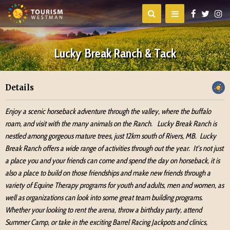
Lucky Break Ranch & Tack
Details
Enjoy a scenic horseback adventure through the valley, where the buffalo
roam, and visit with the many animals on the Ranch. Lucky Break Ranch is
nestled among gorgeous mature trees, just 12km south of Rivers, MB. Lucky
Break Ranch offers a wide range of activities through out the year. It’s not just
a place you and your friends can come and spend the day on horseback, it is
also a place to build on those friendships and make new friends through a
variety of Equine Therapy programs for youth and adults, men and women, as
well as organizations can look into some great team building programs.
Whether your looking to rent the arena, throw a birthday party, attend
Summer Camp, or take in the exciting Barrel Racing Jackpots and clinics,