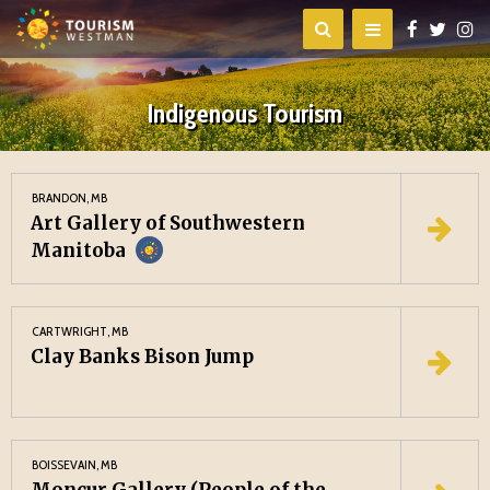
Indigenous Tourism
BRANDON, MB
Art Gallery of Southwestern
Manitoba
CARTWRIGHT, MB
Clay Banks Bison Jump
BOISSEVAIN, MB