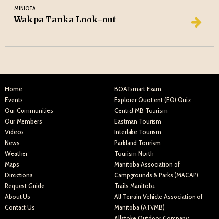
MINIOTA
Wakpa Tanka Look-out
Home
BOATsmart Exam
Events
Explorer Quotient (EQ) Quiz
Our Communities
Central MB Tourism
Our Members
Eastman Tourism
Videos
Interlake Tourism
News
Parkland Tourism
Weather
Tourism North
Maps
Manitoba Association of
Directions
Campgrounds & Parks (MACAP)
Request Guide
Trails Manitoba
About Us
All Terrain Vehicle Association of
Contact Us
Manitoba (ATVMB)
Allstoke Outdoor Company