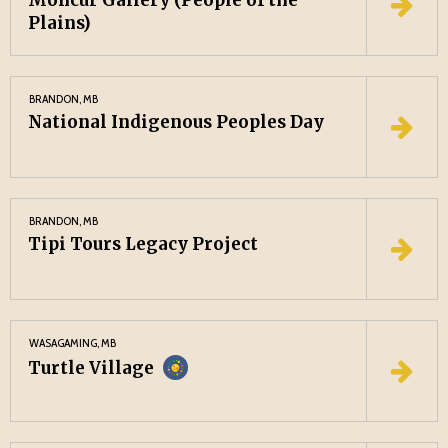
Moncur Gallery (People of the
Plains)
BRANDON, MB
National Indigenous Peoples Day
BRANDON, MB
Tipi Tours Legacy Project
WASAGAMING, MB
Turtle Village