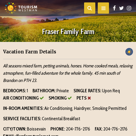
Fraser Family Farm
Vacation Farm Details
All seasons mixed farm, petting animals, horses. Home cooked meals, relaxing
atmosphere, fun-filled adventure for the whole family. 45 min south of
Brandon on PTH 23.
BEDROOMS:
1
BATHROOM:
Private
SINGLE RATES:
Upon Req
AIR CONDITIONING
SMOKING
PETS
IN-ROOM AMENITIES:
Air Conditioning, Hairdryer, Smoking Permitted
SERVICE FACILITIES:
Continental Breakfast
CITY/TOWN:
Boissevain
PHONE:
204-776-2176
FAX:
204-776-2176