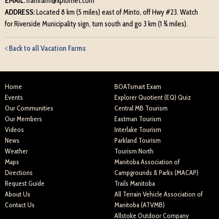
EMAIL:
ffamfarm@xplornet.com
ADDRESS:
Located 8 km (5 miles) east of Minto, off Hwy #23. Watch
for Riverside Municipality sign, turn south and go 3 km (1 ¾ miles).
Back to all Vacation Farms
Home
BOATsmart Exam
Events
Explorer Quotient (EQ) Quiz
Our Communities
Central MB Tourism
Our Members
Eastman Tourism
Videos
Interlake Tourism
News
Parkland Tourism
Weather
Tourism North
Maps
Manitoba Association of
Directions
Campgrounds & Parks (MACAP)
Request Guide
Trails Manitoba
About Us
All Terrain Vehicle Association of
Contact Us
Manitoba (ATVMB)
Allstoke Outdoor Company