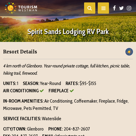
Spirit Sands Lodging RV Park
Resort Details
4 km north of Glenboro. Year-round private cottage, full kitchen, picnic table,
hiking trail, firewood.
UNITS:
1
SEASON:
Year-Round
RATES:
$95-$155
AIR CONDITIONING
FIREPLACE
IN-ROOM AMENITIES:
Air Conditioning, Coffeemaker, Fireplace, Fridge,
Microwave, Pets Permitted, TV
SERVICE FACILITIES:
Waterslide
CITY/TOWN:
Glenboro
PHONE:
204-827-2607