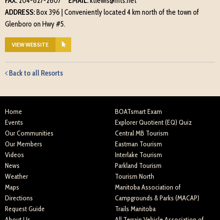
FAX:
204-827-2607
EMAIL:
ktlewis@mts.net
ADDRESS:
Box 396 | Conveniently located 4 km north of the town of
Glenboro on Hwy #5.
VIEW WEBSITE
Back to all Resorts
Home
BOATsmart Exam
Events
Explorer Quotient (EQ) Quiz
Our Communities
Central MB Tourism
Our Members
Eastman Tourism
Videos
Interlake Tourism
News
Parkland Tourism
Weather
Tourism North
Maps
Manitoba Association of
Directions
Campgrounds & Parks (MACAP)
Request Guide
Trails Manitoba
About Us
All Terrain Vehicle Association of