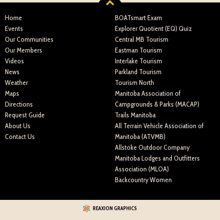
Home
BOATsmart Exam
Events
Explorer Quotient (EQ) Quiz
Our Communities
Central MB Tourism
Our Members
Eastman Tourism
Videos
Interlake Tourism
News
Parkland Tourism
Weather
Tourism North
Maps
Manitoba Association of
Directions
Campgrounds & Parks (MACAP)
Request Guide
Trails Manitoba
About Us
All Terrain Vehicle Association of
Contact Us
Manitoba (ATVMB)
Allstoke Outdoor Company
Manitoba Lodges and Outfitters
Association (MLOA)
Backcountry Women
REAXION GRAPHICS