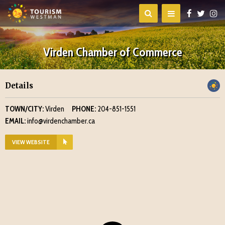
Virden Chamber of Commerce
Details
TOWN/CITY:
Virden
PHONE:
204-851-1551
EMAIL:
info@virdenchamber.ca
VIEW WEBSITE