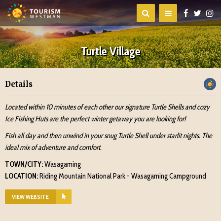
Turtle Village
Details
Located within 10 minutes of each other our signature Turtle Shells and cozy
Ice Fishing Huts are the perfect winter getaway you are looking for!
Fish all day and then unwind in your snug Turtle Shell under starlit nights. The
ideal mix of adventure and comfort.
TOWN/CITY:
Wasagaming
LOCATION:
Riding Mountain National Park - Wasagaming Campground
VIEW WEBSITE