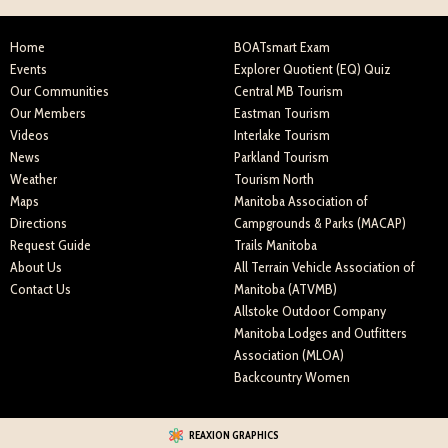
Home
BOATsmart Exam
Events
Explorer Quotient (EQ) Quiz
Our Communities
Central MB Tourism
Our Members
Eastman Tourism
Videos
Interlake Tourism
News
Parkland Tourism
Weather
Tourism North
Maps
Manitoba Association of
Directions
Campgrounds & Parks (MACAP)
Request Guide
Trails Manitoba
About Us
All Terrain Vehicle Association of
Contact Us
Manitoba (ATVMB)
Allstoke Outdoor Company
Manitoba Lodges and Outfitters
Association (MLOA)
Backcountry Women
REAXION GRAPHICS