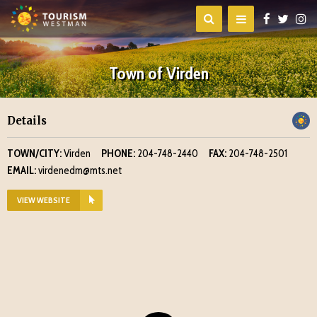
Town of Virden
Details
TOWN/CITY:
Virden
PHONE:
204-748-2440
FAX:
204-748-2501
EMAIL:
virdenedm@mts.net
VIEW WEBSITE