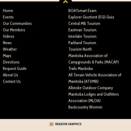
Home
BOATsmart Exam
Events
Explorer Quotient (EQ) Quiz
Our Communities
Central MB Tourism
Our Members
Eastman Tourism
Videos
Interlake Tourism
News
Parkland Tourism
Weather
Tourism North
Maps
Manitoba Association of
Directions
Campgrounds & Parks (MACAP)
Request Guide
Trails Manitoba
About Us
All Terrain Vehicle Association of
Contact Us
Manitoba (ATVMB)
Allstoke Outdoor Company
Manitoba Lodges and Outfitters
Association (MLOA)
Backcountry Women
REAXION GRAPHICS