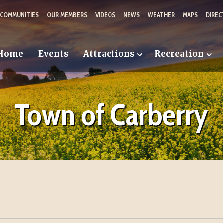
 COMMUNITIES
OUR MEMBERS
VIDEOS
NEWS
WEATHER
MAPS
DIREC
Home
Events
Attractions
Recreation
Town of Carberry