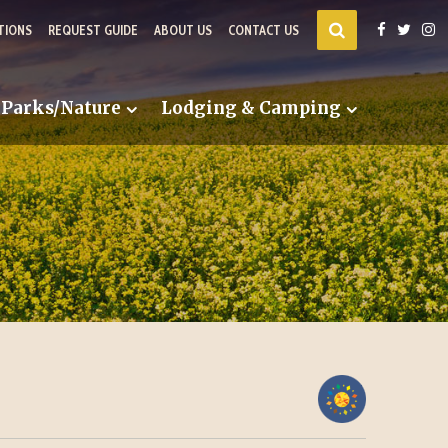
TIONS
REQUEST GUIDE
ABOUT US
CONTACT US
Parks/Nature
Lodging & Camping