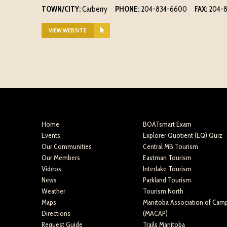
TOWN/CITY:
Carberry
PHONE:
204-834-6600
FAX:
204-
VIEW WEBSITE
Home
BOATsmart Exam
Events
Explorer Quotient (EQ) Quiz
Our Communities
Central MB Tourism
Our Members
Eastman Tourism
Videos
Interlake Tourism
News
Parkland Tourism
Weather
Tourism North
Maps
Manitoba Association of Cam
Directions
(MACAP)
Request Guide
Trails Manitoba