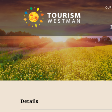
OUR
Details