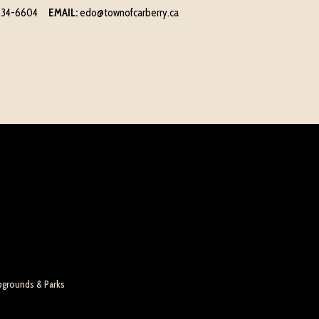
834-6604
EMAIL:
edo@townofcarberry.ca
pgrounds & Parks