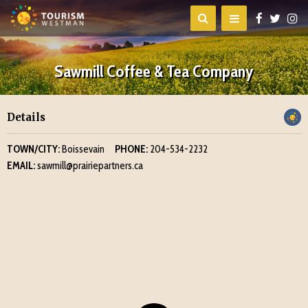
Sawmill Coffee & Tea Company
Details
TOWN/CITY:
Boissevain
PHONE:
204-534-2232
EMAIL:
sawmill@prairiepartners.ca