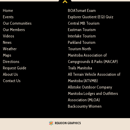
Home
BOATsmart Exam
Events
Explorer Quotient (EQ) Quiz
Our Communities
Central MB Tourism
Our Members
Eastman Tourism
Videos
Interlake Tourism
News
Parkland Tourism
Weather
Tourism North
Maps
Manitoba Association of
Directions
Campgrounds & Parks (MACAP)
Request Guide
Trails Manitoba
About Us
All Terrain Vehicle Association of
Contact Us
Manitoba (ATVMB)
Allstoke Outdoor Company
Manitoba Lodges and Outfitters
Association (MLOA)
Backcountry Women
REAXION GRAPHICS