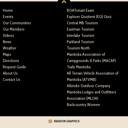
Home
BOATsmart Exam
Events
Explorer Quotient (EQ) Quiz
Our Communities
Central MB Tourism
Our Members
Eastman Tourism
Videos
Interlake Tourism
News
Parkland Tourism
Weather
Tourism North
Maps
Manitoba Association of
Directions
Campgrounds & Parks (MACAP)
Request Guide
Trails Manitoba
About Us
All Terrain Vehicle Association of
Contact Us
Manitoba (ATVMB)
Allstoke Outdoor Company
Manitoba Lodges and Outfitters
Association (MLOA)
Backcountry Women
REAXION GRAPHICS