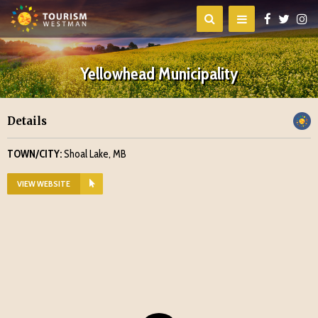
Yellowhead Municipality
Details
TOWN/CITY:
Shoal Lake, MB
VIEW WEBSITE