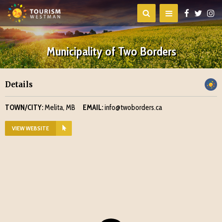
Municipality of Two Borders
Details
TOWN/CITY:
Melita, MB
EMAIL:
info@twoborders.ca
VIEW WEBSITE