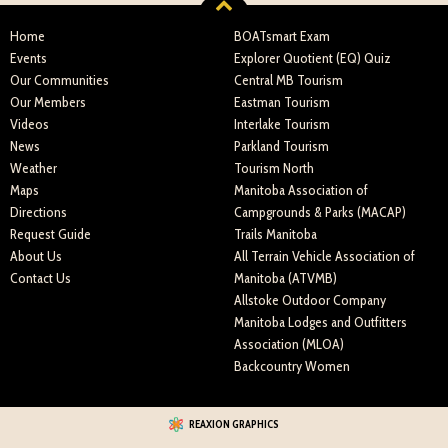
Home
BOATsmart Exam
Events
Explorer Quotient (EQ) Quiz
Our Communities
Central MB Tourism
Our Members
Eastman Tourism
Videos
Interlake Tourism
News
Parkland Tourism
Weather
Tourism North
Maps
Manitoba Association of
Directions
Campgrounds & Parks (MACAP)
Request Guide
Trails Manitoba
About Us
All Terrain Vehicle Association of
Contact Us
Manitoba (ATVMB)
Allstoke Outdoor Company
Manitoba Lodges and Outfitters
Association (MLOA)
Backcountry Women
REAXION GRAPHICS