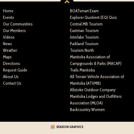
Home
BOATsmart Exam
Events
Explorer Quotient (EQ) Quiz
Our Communities
Central MB Tourism
Our Members
Eastman Tourism
Videos
Interlake Tourism
News
Parkland Tourism
Weather
Tourism North
Maps
Manitoba Association of
Directions
Campgrounds & Parks (MACAP)
Request Guide
Trails Manitoba
About Us
All Terrain Vehicle Association of
Contact Us
Manitoba (ATVMB)
Allstoke Outdoor Company
Manitoba Lodges and Outfitters
Association (MLOA)
Backcountry Women
REAXION GRAPHICS