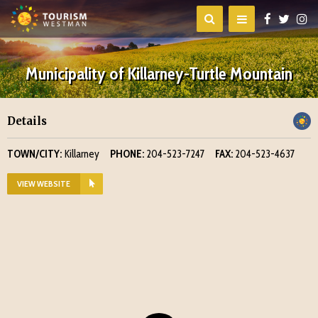
Municipality of Killarney-Turtle Mountain
Details
TOWN/CITY:
Killarney
PHONE:
204-523-7247
FAX:
204-523-4637
VIEW WEBSITE