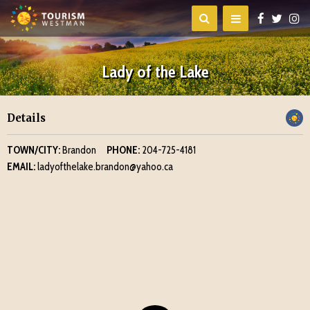
Lady of the Lake
Details
TOWN/CITY:
Brandon
PHONE:
204-725-4181
EMAIL:
ladyofthelake.brandon@yahoo.ca