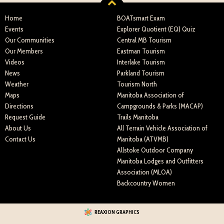
Home
BOATsmart Exam
Events
Explorer Quotient (EQ) Quiz
Our Communities
Central MB Tourism
Our Members
Eastman Tourism
Videos
Interlake Tourism
News
Parkland Tourism
Weather
Tourism North
Maps
Manitoba Association of
Directions
Campgrounds & Parks (MACAP)
Request Guide
Trails Manitoba
About Us
All Terrain Vehicle Association of
Contact Us
Manitoba (ATVMB)
Allstoke Outdoor Company
Manitoba Lodges and Outfitters
Association (MLOA)
Backcountry Women
REAXION GRAPHICS