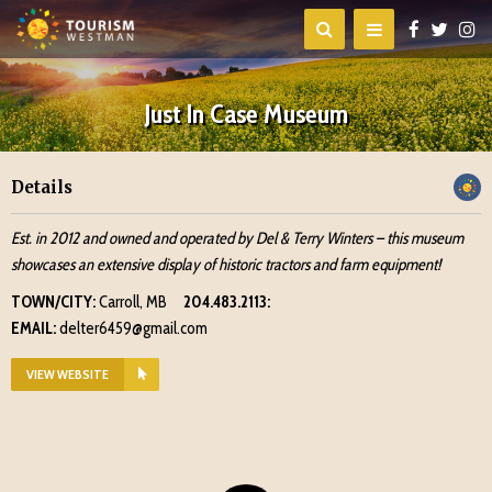
Just In Case Museum
Details
Est. in 2012 and owned and operated by Del & Terry Winters – this museum
showcases an extensive display of historic tractors and farm equipment!
TOWN/CITY:
Carroll, MB
204.483.2113:
EMAIL:
delter6459@gmail.com
VIEW WEBSITE