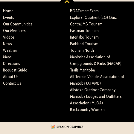
Home
BOATsmart Exam
Events
Explorer Quotient (EQ) Quiz
Our Communities
Central MB Tourism
Our Members
Eastman Tourism
Videos
Interlake Tourism
News
Parkland Tourism
Weather
Tourism North
Maps
Manitoba Association of
Directions
Campgrounds & Parks (MACAP)
Request Guide
Trails Manitoba
About Us
All Terrain Vehicle Association of
Contact Us
Manitoba (ATVMB)
Allstoke Outdoor Company
Manitoba Lodges and Outfitters
Association (MLOA)
Backcountry Women
REAXION GRAPHICS