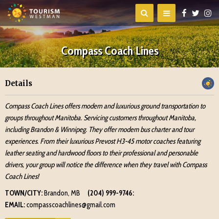
Compass Coach Lines
Details
Compass Coach Lines offers modern and luxurious ground transportation to
groups throughout Manitoba. Servicing customers throughout Manitoba,
including Brandon & Winnipeg. They offer modern bus charter and tour
experiences. From their luxurious Prevost H3-45 motor coaches featuring
leather seating and hardwood floors to their professional and personable
drivers, your group will notice the difference when they travel with Compass
Coach Lines!
TOWN/CITY:
Brandon, MB
(204) 999-9746:
EMAIL:
compasscoachlines@gmail.com