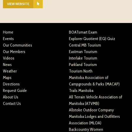
VIEW WEBSITE
Home
BOATsmart Exam
Events
Explorer Quotient (EQ) Quiz
Our Communities
Central MB Tourism
Our Members
Eastman Tourism
Videos
Interlake Tourism
News
Parkland Tourism
Weather
Tourism North
Maps
Manitoba Association of
Directions
Campgrounds & Parks (MACAP)
Request Guide
Trails Manitoba
About Us
All Terrain Vehicle Association of
Contact Us
Manitoba (ATVMB)
Allstoke Outdoor Company
Manitoba Lodges and Outfitters
Association (MLOA)
Backcountry Women