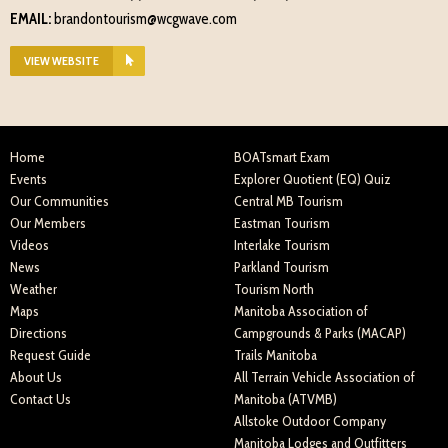
EMAIL:
brandontourism@wcgwave.com
VIEW WEBSITE
Home
BOATsmart Exam
Events
Explorer Quotient (EQ) Quiz
Our Communities
Central MB Tourism
Our Members
Eastman Tourism
Videos
Interlake Tourism
News
Parkland Tourism
Weather
Tourism North
Maps
Manitoba Association of
Directions
Campgrounds & Parks (MACAP)
Request Guide
Trails Manitoba
About Us
All Terrain Vehicle Association of
Contact Us
Manitoba (ATVMB)
Allstoke Outdoor Company
Manitoba Lodges and Outfitters