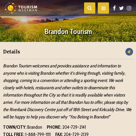
Brandon Tourism
Details
Brandon Tourism welcomes and provides assistance and information to
anyone who is visiting Brandon whether it’s driving through, visiting family,
shopping, coming to a convention or attending a sporting event. We work
closely with hotels, restaurants and other outlets to disseminate this
information throughout the City so that it is readily available when visitors
arrive. For more information on all that Brandon has to offer, please stop by
the Riverbank Discovery Centre just off of 18th Street and Kirkcaldy Drive. We
will be happy to help you discover why “You Belong in Brandon!”
TOWN/CITY:
Brandon
PHONE:
204-729-2141
TOLL FREE:
1-888-799-1111
FAX:
204-729-2139