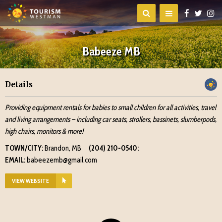
Babeeze MB
Details
Providing equipment rentals for babies to small children for all activities, travel
and living arrangements – including car seats, strollers, bassinets, slumberpods,
high chairs, monitors & more!
TOWN/CITY:
Brandon, MB
(204) 210-0540:
EMAIL:
babeezemb@gmail.com
VIEW WEBSITE