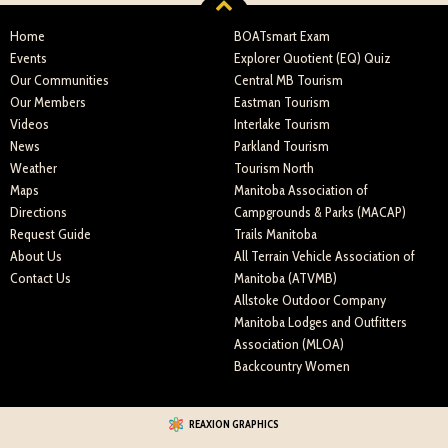
Home
BOATsmart Exam
Events
Explorer Quotient (EQ) Quiz
Our Communities
Central MB Tourism
Our Members
Eastman Tourism
Videos
Interlake Tourism
News
Parkland Tourism
Weather
Tourism North
Maps
Manitoba Association of
Directions
Campgrounds & Parks (MACAP)
Request Guide
Trails Manitoba
About Us
All Terrain Vehicle Association of
Contact Us
Manitoba (ATVMB)
Allstoke Outdoor Company
Manitoba Lodges and Outfitters
Association (MLOA)
Backcountry Women
REAXION GRAPHICS