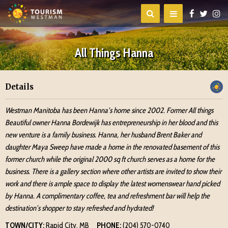
All Things Hanna
Details
Westman Manitoba has been Hanna’s home since 2002. Former All things
Beautiful owner Hanna Bordewijk has entrepreneurship in her blood and this
new venture is a family business. Hanna, her husband Brent Baker and
daughter Maya Sweep have made a home in the renovated basement of this
former church while the original 2000 sq ft church serves as a home for the
business. There is a gallery section where other artists are invited to show their
work and there is ample space to display the latest womenswear hand picked
by Hanna. A complimentary coffee, tea and refreshment bar will help the
destination’s shopper to stay refreshed and hydrated!
TOWN/CITY:
Rapid City, MB
PHONE:
(204) 570-0740