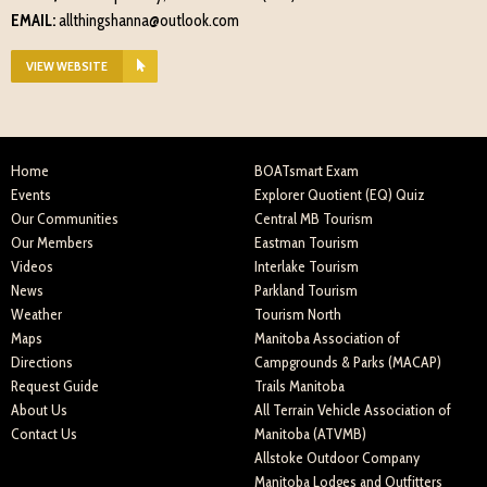
EMAIL:
allthingshanna@outlook.com
VIEW WEBSITE
Home
BOATsmart Exam
Events
Explorer Quotient (EQ) Quiz
Our Communities
Central MB Tourism
Our Members
Eastman Tourism
Videos
Interlake Tourism
News
Parkland Tourism
Weather
Tourism North
Maps
Manitoba Association of
Directions
Campgrounds & Parks (MACAP)
Request Guide
Trails Manitoba
About Us
All Terrain Vehicle Association of
Contact Us
Manitoba (ATVMB)
Allstoke Outdoor Company
Manitoba Lodges and Outfitters