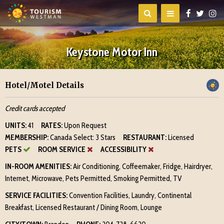
Keystone Motor Inn
Hotel/Motel Details
Credit cards accepted
UNITS:
41
RATES:
Upon Request
MEMBERSHIP:
Canada Select: 3 Stars
RESTAURANT:
Licensed
PETS
ROOM SERVICE
ACCESSIBILITY
IN-ROOM AMENITIES:
Air Conditioning, Coffeemaker, Fridge, Hairdryer,
Internet, Microwave, Pets Permitted, Smoking Permitted, TV
SERVICE FACILITIES:
Convention Facilities, Laundry, Continental
Breakfast, Licensed Restaurant / Dining Room, Lounge