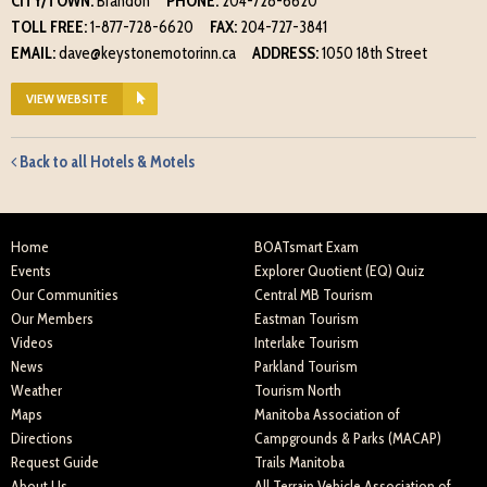
CITY/TOWN:
Brandon
PHONE:
204-728-6620
TOLL FREE:
1-877-728-6620
FAX:
204-727-3841
EMAIL:
dave@keystonemotorinn.ca
ADDRESS:
1050 18th Street
VIEW WEBSITE
Back to all Hotels & Motels
Home
BOATsmart Exam
Events
Explorer Quotient (EQ) Quiz
Our Communities
Central MB Tourism
Our Members
Eastman Tourism
Videos
Interlake Tourism
News
Parkland Tourism
Weather
Tourism North
Maps
Manitoba Association of
Directions
Campgrounds & Parks (MACAP)
Request Guide
Trails Manitoba
About Us
All Terrain Vehicle Association of