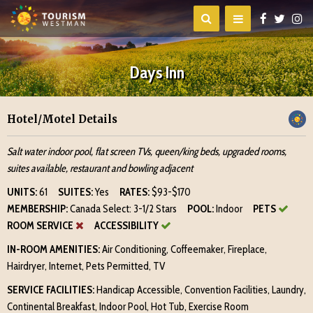
Days Inn
Hotel/Motel Details
Salt water indoor pool, flat screen TVs, queen/king beds, upgraded rooms,
suites available, restaurant and bowling adjacent
UNITS:
61
SUITES:
Yes
RATES:
$93-$170
MEMBERSHIP:
Canada Select: 3-1/2 Stars
POOL:
Indoor
PETS
ROOM SERVICE
ACCESSIBILITY
IN-ROOM AMENITIES:
Air Conditioning, Coffeemaker, Fireplace,
Hairdryer, Internet, Pets Permitted, TV
SERVICE FACILITIES:
Handicap Accessible, Convention Facilities, Laundry,
Continental Breakfast, Indoor Pool, Hot Tub, Exercise Room