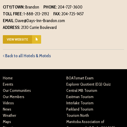
CITY/TOWN:
Brandon
PHONE:
204-727-3600
TOLL FREE:
1-888-213-2192
FAX:
204-725-1457
EMAIL:
Dave@Days-Inn-Brandon.com
ADDRESS:
2130 Currie Boulevard
VIEW WEBSITE
Back to all Hotels & Motels
Home
BOATsmart Exam
Events
Explorer Quotient (EQ) Quiz
Our Communities
Central MB Tourism
Our Members
Eastman Tourism
Videos
Interlake Tourism
News
Parkland Tourism
Weather
Tourism North
Maps
Manitoba Association of