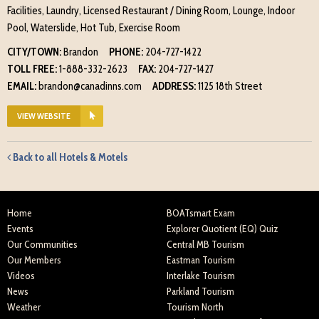
Facilities, Laundry, Licensed Restaurant / Dining Room, Lounge, Indoor
Pool, Waterslide, Hot Tub, Exercise Room
CITY/TOWN:
Brandon
PHONE:
204-727-1422
TOLL FREE:
1-888-332-2623
FAX:
204-727-1427
EMAIL:
brandon@canadinns.com
ADDRESS:
1125 18th Street
VIEW WEBSITE
Back to all Hotels & Motels
Home
BOATsmart Exam
Events
Explorer Quotient (EQ) Quiz
Our Communities
Central MB Tourism
Our Members
Eastman Tourism
Videos
Interlake Tourism
News
Parkland Tourism
Weather
Tourism North