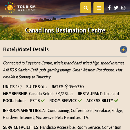
Canad Inns Destination Centre
Hotel/Motel Details
Connected to Keystone Centre, wireless and hard-wired high-speed Internet.
AALTO'S Garden Café, pub, gaming lounge, Great Western Roadhouse. Hot
breakfast Sunday to Thursday.
UNITS:
159
SUITES:
Yes
RATES:
$105-$230
MEMBERSHIP:
Canada Select: 3-1/2 Stars
RESTAURANT:
Licensed
POOL:
Indoor
PETS
ROOM SERVICE
ACCESSIBILITY
IN-ROOM AMENITIES:
Air Conditioning, Coffeemaker, Fireplace, Fridge,
Hairdryer, Internet, Microwave, Pets Permitted, TV.
SERVICE FACILITIES:
Handicap Accessible, Room Service, Convention