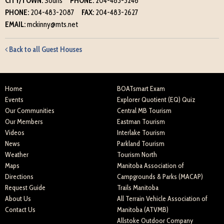
CITY/TOWN:
Souris
PHONE:
204-483-3246
PHONE:
204-483-2087
FAX:
204-483-2627
EMAIL:
mckinny@mts.net
Back to all Guest Houses
Home
BOATsmart Exam
Events
Explorer Quotient (EQ) Quiz
Our Communities
Central MB Tourism
Our Members
Eastman Tourism
Videos
Interlake Tourism
News
Parkland Tourism
Weather
Tourism North
Maps
Manitoba Association of
Directions
Campgrounds & Parks (MACAP)
Request Guide
Trails Manitoba
About Us
All Terrain Vehicle Association of
Contact Us
Manitoba (ATVMB)
Allstoke Outdoor Company