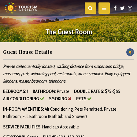
The Guest Room
Guest House Details
Private suites centrally located, walking distance from suspension bridge,
museums, park, swimming pool, restaurants, arena complex. Fully equipped
kitchens, master bedroom, telephone.
BEDROOMS:
1
BATHROOM:
Private
DOUBLE RATES:
$75-$85
AIR CONDITIONING
SMOKING
PETS
IN-ROOM AMENITIES:
Air Conditioning, Pets Permitted, Private
Bathroom, Full Bathroom (Bathtub and Shower)
SERVICE FACILITIES:
Handicap Accessible