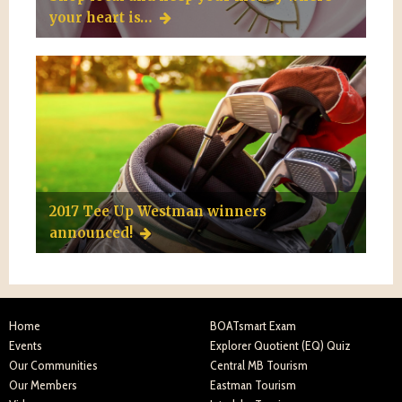
your heart is…
2017 Tee Up Westman winners
announced!
Home
BOATsmart Exam
Events
Explorer Quotient (EQ) Quiz
Our Communities
Central MB Tourism
Our Members
Eastman Tourism