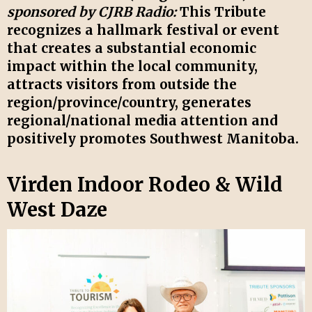
sponsored by CJRB Radio:
This Tribute
recognizes a hallmark festival or event
that creates a substantial economic
impact within the local community,
attracts visitors from outside the
region/province/country, generates
regional/national media attention and
positively promotes Southwest Manitoba.
Virden Indoor Rodeo & Wild
West Daze