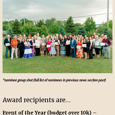
*nominee group shot (full list of nominees in previous news section post)
Award recipients are…
Event of the Year (budget over 10k) –