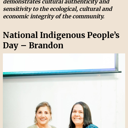
demonstrates cultural authenticity and
sensitivity to the ecological, cultural and
economic integrity of the community.
National Indigenous People’s
Day – Brandon