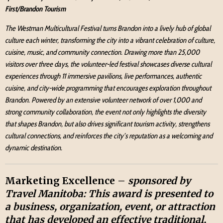
First/Brandon Tourism
The Westman Multicultural Festival turns Brandon into a lively hub of global
culture each winter, transforming the city into a vibrant celebration of culture,
cuisine, music, and community connection. Drawing more than 25,000
visitors over three days, the volunteer-led festival showcases diverse cultural
experiences through 11 immersive pavilions, live performances, authentic
cuisine, and city-wide programming that encourages exploration throughout
Brandon. Powered by an extensive volunteer network of over 1,000 and
strong community collaboration, the event not only highlights the diversity
that shapes Brandon, but also drives significant tourism activity, strengthens
cultural connections, and reinforces the city’s reputation as a welcoming and
dynamic destination.
Marketing Excellence –
sponsored by
Travel Manitoba:
This award is presented to
a business, organization, event, or attraction
that has developed an effective traditional,