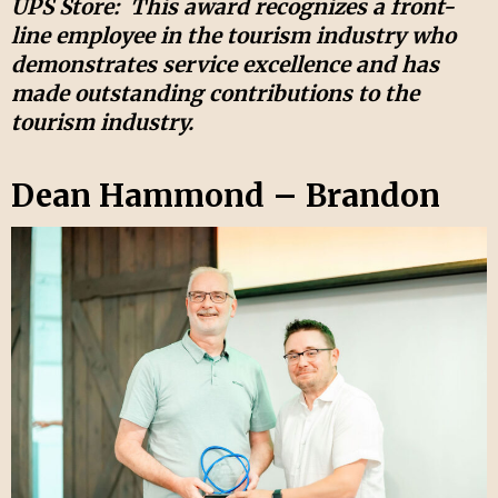
UPS Store:
This award recognizes a front-
line employee in the tourism industry who
demonstrates service excellence and has
made outstanding contributions to the
tourism industry.
Dean Hammond – Brandon