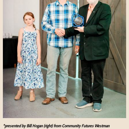
*presented by Bill Hogan (right) from Community Futures Westman