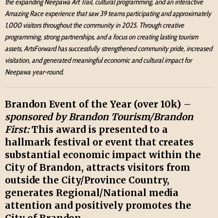
the expanding Neepawa Art Trail, cultural programming, and an interactive
Amazing Race experience that saw 39 teams participating and approximately
1,000 visitors throughout the community in 2025. Through creative
programming, strong partnerships, and a focus on creating lasting tourism
assets, ArtsForward has successfully strengthened community pride, increased
visitation, and generated meaningful economic and cultural impact for
Neepawa year-round.
Brandon Event of the Year (over 10k) –
sponsored by Brandon Tourism/Brandon
First:
This award is presented to a
hallmark festival or event that creates
substantial economic impact within the
City of Brandon, attracts visitors from
outside the City/Province Country,
generates Regional/National media
attention and positively promotes the
City of Brandon.