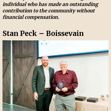
individual who has made an outstanding
contribution to the community without
financial compensation.
Stan Peck – Boissevain