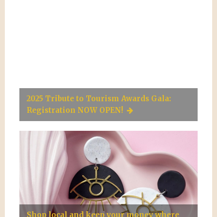
2025 Tribute to Tourism Awards Gala:
Registration NOW OPEN!
Shop local and keep your money where