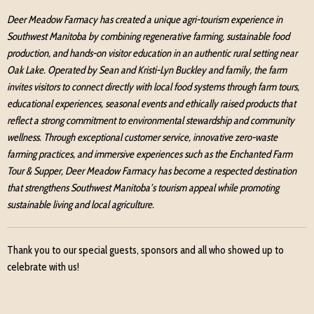
Deer Meadow Farmacy has created a unique agri-tourism experience in
Southwest Manitoba by combining regenerative farming, sustainable food
production, and hands-on visitor education in an authentic rural setting near
Oak Lake. Operated by Sean and Kristi-Lyn Buckley and family, the farm
invites visitors to connect directly with local food systems through farm tours,
educational experiences, seasonal events and ethically raised products that
reflect a strong commitment to environmental stewardship and community
wellness. Through exceptional customer service, innovative zero-waste
farming practices, and immersive experiences such as the Enchanted Farm
Tour & Supper, Deer Meadow Farmacy has become a respected destination
that strengthens Southwest Manitoba’s tourism appeal while promoting
sustainable living and local agriculture.
Thank you to our special guests, sponsors and all who showed up to
celebrate with us!