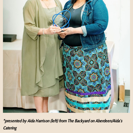
*presented by Aida Harrison (left) from The Backyard on Aberdeen/Aida’s
Catering