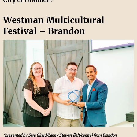
Westman Multicultural
Festival – Brandon
*presented by Sara Girard/Lanny Stewart (left/centre) from Brandon