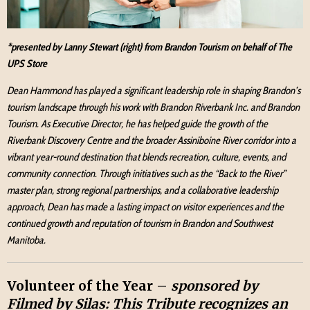
*presented by Lanny Stewart (right) from Brandon Tourism on behalf of The
UPS Store
Dean Hammond has played a significant leadership role in shaping Brandon’s
tourism landscape through his work with Brandon Riverbank Inc. and Brandon
Tourism. As Executive Director, he has helped guide the growth of the
Riverbank Discovery Centre and the broader Assiniboine River corridor into a
vibrant year-round destination that blends recreation, culture, events, and
community connection. Through initiatives such as the “Back to the River”
master plan, strong regional partnerships, and a collaborative leadership
approach, Dean has made a lasting impact on visitor experiences and the
continued growth and reputation of tourism in Brandon and Southwest
Manitoba.
Volunteer of the Year –
sponsored by
Filmed by Silas: This Tribute recognizes an