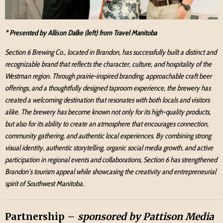
* Presented by Allison Dalke (left) from Travel Manitoba
Section 6 Brewing Co., located in Brandon, has successfully built a distinct and
recognizable brand that reflects the character, culture, and hospitality of the
Westman region. Through prairie-inspired branding, approachable craft beer
offerings, and a thoughtfully designed taproom experience, the brewery has
created a welcoming destination that resonates with both locals and visitors
alike. The brewery has become known not only for its high-quality products,
but also for its ability to create an atmosphere that encourages connection,
community gathering, and authentic local experiences. By combining strong
visual identity, authentic storytelling, organic social media growth, and active
participation in regional events and collaborations, Section 6 has strengthened
Brandon’s tourism appeal while showcasing the creativity and entrepreneurial
spirit of Southwest Manitoba.
Partnership –
sponsored by Pattison Media