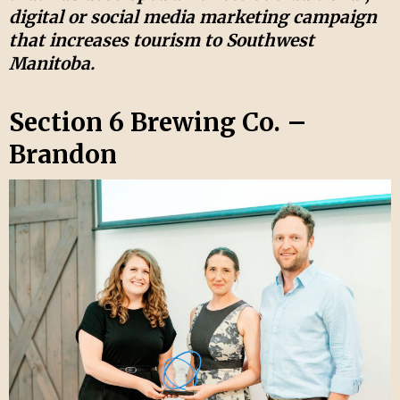
digital or social media marketing campaign
that increases tourism to Southwest
Manitoba.
Section 6 Brewing Co. –
Brandon