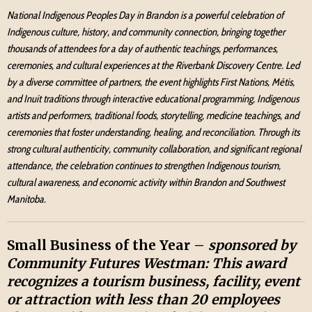
National Indigenous Peoples Day in Brandon is a powerful celebration of
Indigenous culture, history, and community connection, bringing together
thousands of attendees for a day of authentic teachings, performances,
ceremonies, and cultural experiences at the Riverbank Discovery Centre. Led
by a diverse committee of partners, the event highlights First Nations, Métis,
and Inuit traditions through interactive educational programming, Indigenous
artists and performers, traditional foods, storytelling, medicine teachings, and
ceremonies that foster understanding, healing, and reconciliation. Through its
strong cultural authenticity, community collaboration, and significant regional
attendance, the celebration continues to strengthen Indigenous tourism,
cultural awareness, and economic activity within Brandon and Southwest
Manitoba.
Small Business of the Year –
sponsored by
Community Futures Westman:
This award
recognizes a tourism business, facility, event
or attraction with less than 20 employees