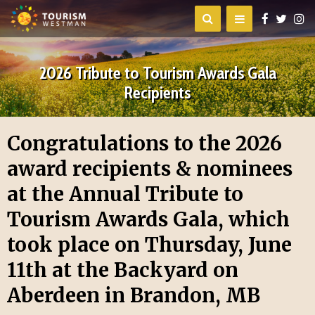
2026 Tribute to Tourism Awards Gala
Recipients
Congratulations to the 2026
award recipients & nominees
at the Annual Tribute to
Tourism Awards Gala, which
took place on Thursday, June
11th at the Backyard on
Aberdeen in Brandon, MB