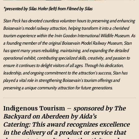
*presented by Silas Hofer (left) from Filmed by Silas
Stan Peck has devoted countless volunteer hours to preserving and enhancing
Boissevain’s model railway attraction, helping transform it into a cherished
tourism experience within the Irvin Goodon International Wildlife Museum. As
a founding member of the original Boissevain Model Railway Museum, Stan
has spent many years rebuilding, maintaining, and expanding the detailed
operational exhibit, contributing specialized skills, creativity, and passion to
ensure it continues to delight visitors of all ages. Through his dedication,
leadership, and ongoing commitment to the attraction’s success, Stan has
played a vital role in strengthening Boissevain’s tourism offerings and
preserving a unique community attraction for future generations.
Indigenous Tourism –
sponsored by The
Backyard on Aberdeen by Aida’s
Catering:
This award recognizes excellence
in the delivery of a product or service that