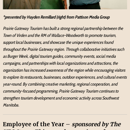
*presented by Hayden Remillard (right) from Pattison Media Group
Prairie Gateway Tourism has built a strong regional partnership between the
Town of Virden and the RM of Wallace-Woodworth to promote tourism,
support local businesses, and showcase the unique experiences found
throughout the Prairie Gateway region. Through collaborative initiatives such
as Burger Week, digital tourism guides, community events, social media
campaigns, and partnerships with local organizations and attractions, the
organization has increased awareness of the region while encouraging visitors
to explore its restaurants, businesses, outdoor experiences, and cultural events
year-round. By combining creative marketing, regional cooperation, and
community-focused programming, Prairie Gateway Tourism continues to
strengthen tourism development and economic activity across Southwest
Manitoba.
Employee of the Year –
sponsored by The