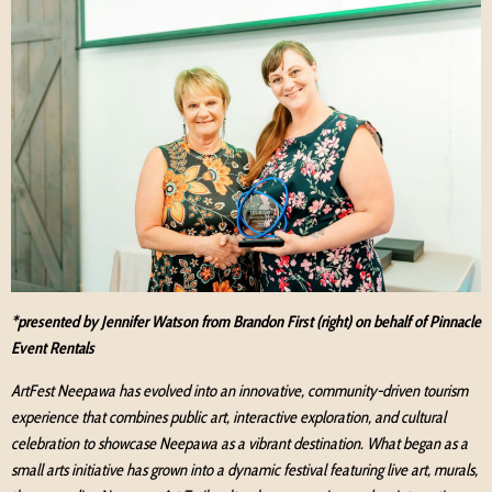
*presented by Jennifer Watson from Brandon First (right) on behalf of Pinnacle
Event Rentals
ArtFest Neepawa has evolved into an innovative, community-driven tourism
experience that combines public art, interactive exploration, and cultural
celebration to showcase Neepawa as a vibrant destination. What began as a
small arts initiative has grown into a dynamic festival featuring live art, murals,