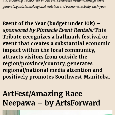
into a defining tradition for Virden that celebrates western heritage while
generating substantial regional visitation and economic activity each year.
Event of the Year (budget under 10k) –
sponsored by Pinnacle Event Rentals:
This
Tribute recognizes a hallmark festival or
event that creates a substantial economic
impact within the local community,
attracts visitors from outside the
region/province/country, generates
regional/national media attention and
positively promotes Southwest Manitoba.
ArtFest/Amazing Race
Neepawa – by ArtsForward