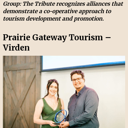
Group: The Tribute recognizes alliances that
demonstrate a co-operative approach to
tourism development and promotion.
Prairie Gateway Tourism –
Virden