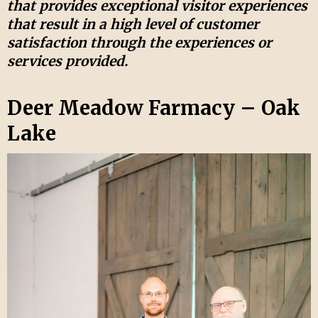
that provides exceptional visitor experiences
that result in a high level of customer
satisfaction through the experiences or
services provided.
Deer Meadow Farmacy – Oak
Lake