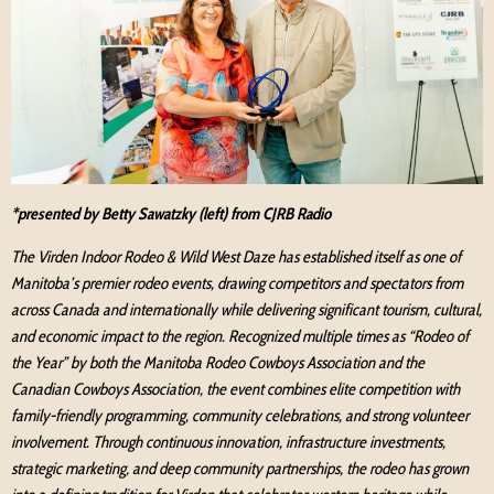
*presented by Betty Sawatzky (left) from CJRB Radio
The Virden Indoor Rodeo & Wild West Daze has established itself as one of
Manitoba’s premier rodeo events, drawing competitors and spectators from
across Canada and internationally while delivering significant tourism, cultural,
and economic impact to the region. Recognized multiple times as “Rodeo of
the Year” by both the Manitoba Rodeo Cowboys Association and the
Canadian Cowboys Association, the event combines elite competition with
family-friendly programming, community celebrations, and strong volunteer
involvement. Through continuous innovation, infrastructure investments,
strategic marketing, and deep community partnerships, the rodeo has grown