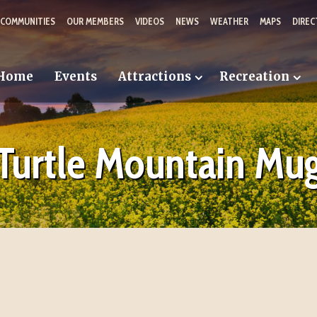
 COMMUNITIES
OUR MEMBERS
VIDEOS
NEWS
WEATHER
MAPS
DIREC
Home
Events
Attractions
Recreation
Turtle Mountain Mu