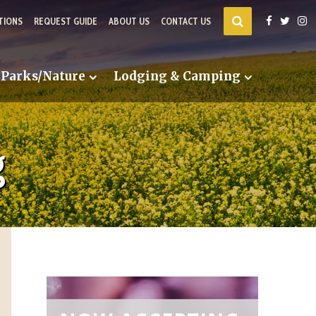
TIONS
REQUEST GUIDE
ABOUT US
CONTACT US
Parks/Nature
Lodging & Camping
g