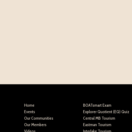
Home
BOATsmart Exam
Events
Explorer Quotient (EQ) Quiz
Our Communities
Central MB Tourism
Our Members
Eastman Tourism
Videos
Interlake Tourism