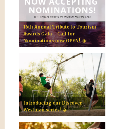
16th Annual Tribute to Tourism
Awards Gala – Call for
Nominations now OPEN!
Introducing our Discover
Westman series!