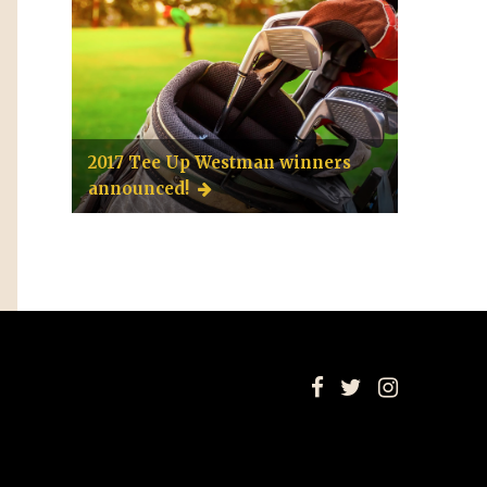
2017 Tee Up Westman winners
announced!