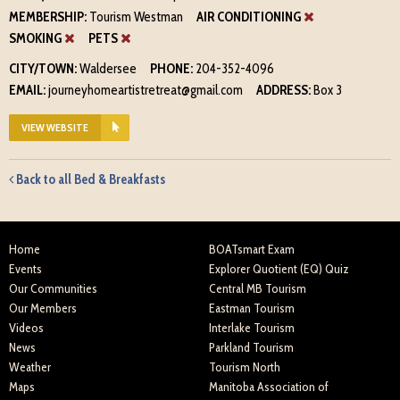
MEMBERSHIP:
Tourism Westman
AIR CONDITIONING
SMOKING
PETS
CITY/TOWN:
Waldersee
PHONE:
204-352-4096
EMAIL:
journeyhomeartistretreat@gmail.com
ADDRESS:
Box 3
VIEW WEBSITE
Back to all Bed & Breakfasts
Home
BOATsmart Exam
Events
Explorer Quotient (EQ) Quiz
Our Communities
Central MB Tourism
Our Members
Eastman Tourism
Videos
Interlake Tourism
News
Parkland Tourism
Weather
Tourism North
Maps
Manitoba Association of