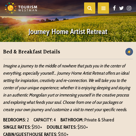
Journey Home Artist Retreat
Bed & Breakfast Details
Imagine a journey to the middle of nowhere that puts you in the center of
everything, especially yourself... Journey Home Artist Retreat offers an ideal
setting for inspiration, creativity and re-connection. We will take you to the
center of your unique experience; whether it is enjoying sleeping and staying
in an authentic Mongolian yurt or immersing yourself in the creative process
and exploring what feeds your soul. Choose from one of our packages or
create your own journey and customize a visit to meet your specific needs.
BEDROOMS:
2
CAPACITY:
4
BATHROOM:
Private & Shared
SINGLE RATES:
$150+
DOUBLE RATES:
$150+
CABIN/GUESTHOUSE RATES:
$150+