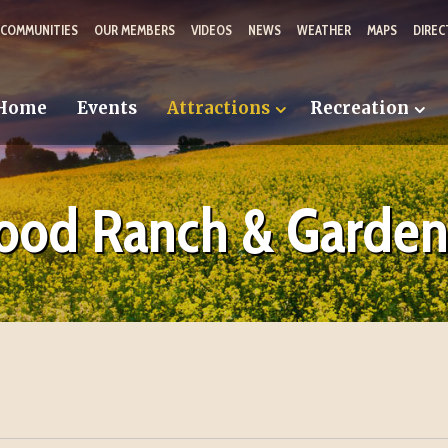
 COMMUNITIES
OUR MEMBERS
VIDEOS
NEWS
WEATHER
MAPS
DIREC
Home
Events
Attractions
Recreation
od Ranch & Garden