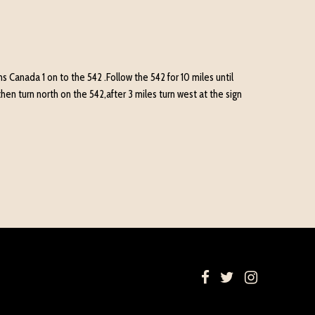
 Canada 1 on to the 542 .Follow the 542 for 10 miles until
hen turn north on the 542,after 3 miles turn west at the sign