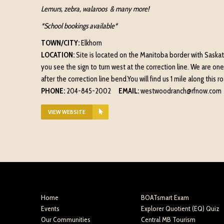
Lemurs, zebra, walaroos & many more!
*School bookings available*
TOWN/CITY:
Elkhorn
LOCATION:
Site is located on the Manitoba border with Saskatc
you see the sign to turn west at the correction line. We are one
after the correction line bend.You will find us 1 mile along this 
PHONE:
204-845-2002
EMAIL:
westwoodranch@rfnow.com
VIEW WEBSITE
Home
BOATsmart Exam
Events
Explorer Quotient (EQ) Quiz
Our Communities
Central MB Tourism