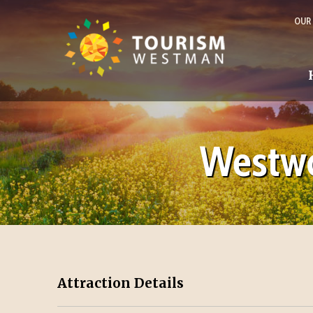
OUR
Westwo
Attraction Details