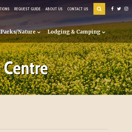
TIONS
REQUEST GUIDE
ABOUT US
CONTACT US
Parks/Nature
Lodging & Camping
 Centre