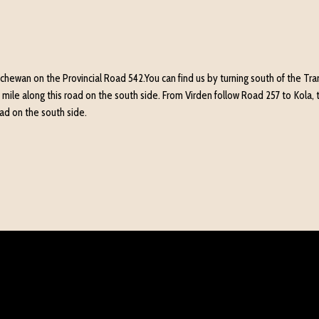
hewan on the Provincial Road 542.You can find us by turning south of the Trans
 mile along this road on the south side. From Virden follow Road 257 to Kola, t
road on the south side.