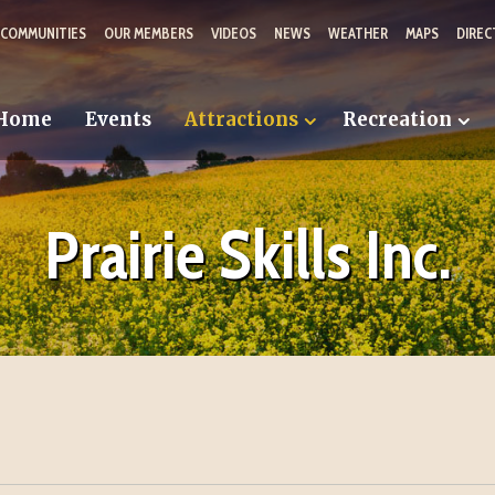
 COMMUNITIES
OUR MEMBERS
VIDEOS
NEWS
WEATHER
MAPS
DIREC
Home
Events
Attractions
Recreation
Prairie Skills Inc.