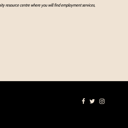
munity resource centre where you will find employment services,