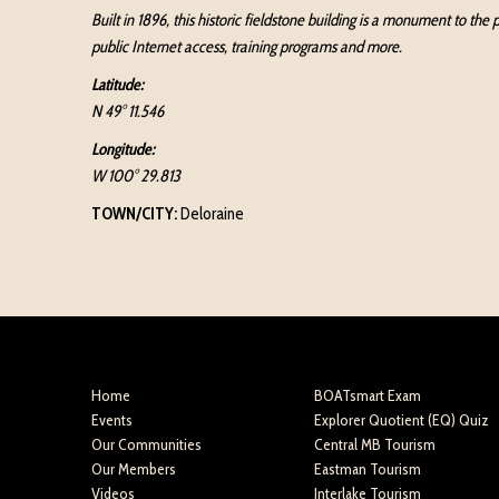
Built in 1896, this historic fieldstone building is a monument to th
public Internet access, training programs and more.
Latitude:
N 49° 11.546
Longitude:
W 100° 29.813
TOWN/CITY:
Deloraine
Home
BOATsmart Exam
Events
Explorer Quotient (EQ) Quiz
Our Communities
Central MB Tourism
Our Members
Eastman Tourism
Videos
Interlake Tourism