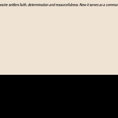
e prairie settlers faith, determination and resourcefulness. Now it serves as a com