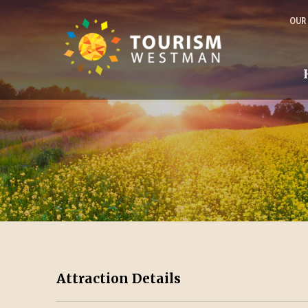
OUR
Attraction Details