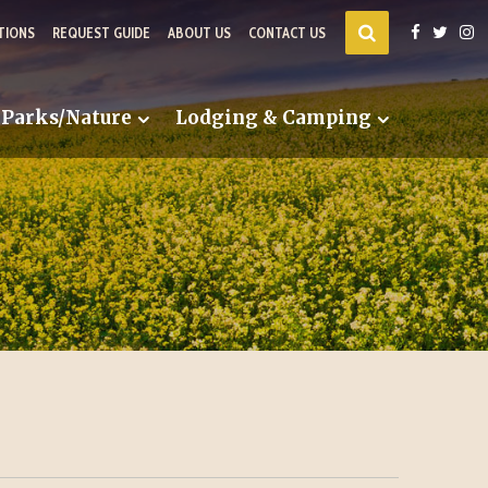
TIONS
REQUEST GUIDE
ABOUT US
CONTACT US
Parks/Nature
Lodging & Camping