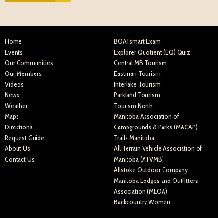
Home
BOATsmart Exam
Events
Explorer Quotient (EQ) Quiz
Our Communities
Central MB Tourism
Our Members
Eastman Tourism
Videos
Interlake Tourism
News
Parkland Tourism
Weather
Tourism North
Maps
Manitoba Association of
Directions
Campgrounds & Parks (MACAP)
Request Guide
Trails Manitoba
About Us
All Terrain Vehicle Association of
Contact Us
Manitoba (ATVMB)
Allstoke Outdoor Company
Manitoba Lodges and Outfitters
Association (MLOA)
Backcountry Women