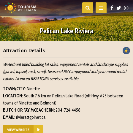
Pelican Lake Riviera
Attraction Details
Waterfront titled building lot sales, equipment rentals and landscape supplies
(gravel, topsoil, rock, sand). Seasonal RV Campground and year round rental
cabins. Licenced REALTOR® services available.
TOWN/CITY:
Ninette
LOCATION:
South 7.6 km on Pelican Lake Road (off Hwy #23 between
towns of Ninette and Belmont)
BUTCH OR FAY MCEACHERN:
204-724-4456
EMAIL:
riviera@goinet.ca
VIEW WEBSITE