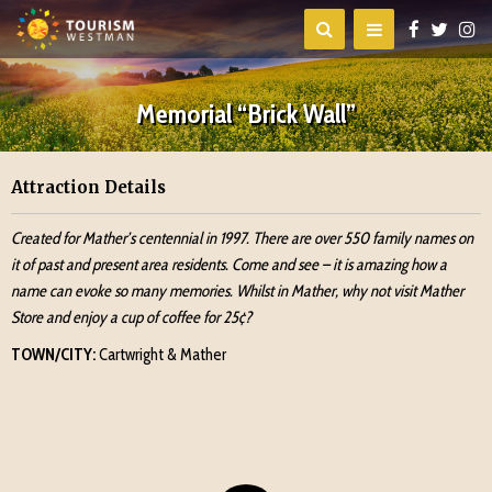
Memorial “Brick Wall”
Attraction Details
Created for Mather’s centennial in 1997. There are over 550 family names on
it of past and present area residents. Come and see – it is amazing how a
name can evoke so many memories. Whilst in Mather, why not visit Mather
Store and enjoy a cup of coffee for 25¢?
TOWN/CITY:
Cartwright & Mather