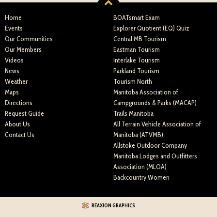
Home
BOATsmart Exam
Events
Explorer Quotient (EQ) Quiz
Our Communities
Central MB Tourism
Our Members
Eastman Tourism
Videos
Interlake Tourism
News
Parkland Tourism
Weather
Tourism North
Maps
Manitoba Association of
Directions
Campgrounds & Parks (MACAP)
Request Guide
Trails Manitoba
About Us
All Terrain Vehicle Association of
Contact Us
Manitoba (ATVMB)
Allstoke Outdoor Company
Manitoba Lodges and Outfitters
Association (MLOA)
Backcountry Women
REAXION GRAPHICS