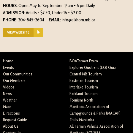
HOURS:
Open May to September. 9 am - 6 pm Daily
ADMISSION:
Adults - $7.50, Under 16 - $2.00
PHONE:
204-845-2604
EMAIL:
info@elkhorn.mb.ca
VIEW WEBSITE
Home
BOATsmart Exam
Events
Explorer Quotient (EQ) Quiz
Our Communities
Central MB Tourism
Our Members
Eastman Tourism
Videos
Interlake Tourism
News
Parkland Tourism
Weather
Tourism North
Maps
Manitoba Association of
Directions
Campgrounds & Parks (MACAP)
Request Guide
Trails Manitoba
About Us
All Terrain Vehicle Association of
Contact Us
Manitoba (ATVMB)