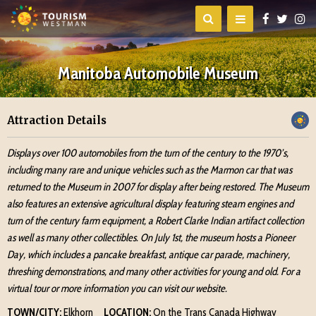
Manitoba Automobile Museum
Attraction Details
Displays over 100 automobiles from the turn of the century to the 1970’s,
including many rare and unique vehicles such as the Marmon car that was
returned to the Museum in 2007 for display after being restored. The Museum
also features an extensive agricultural display featuring steam engines and
turn of the century farm equipment, a Robert Clarke Indian artifact collection
as well as many other collectibles. On July 1st, the museum hosts a Pioneer
Day, which includes a pancake breakfast, antique car parade, machinery,
threshing demonstrations, and many other activities for young and old. For a
virtual tour or more information you can visit our website.
TOWN/CITY:
Elkhorn
LOCATION:
On the Trans Canada Highway