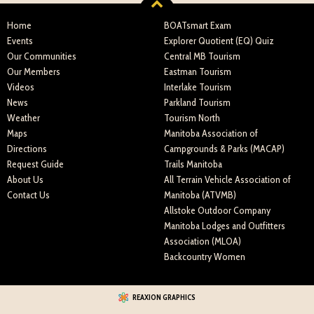
Home
BOATsmart Exam
Events
Explorer Quotient (EQ) Quiz
Our Communities
Central MB Tourism
Our Members
Eastman Tourism
Videos
Interlake Tourism
News
Parkland Tourism
Weather
Tourism North
Maps
Manitoba Association of
Directions
Campgrounds & Parks (MACAP)
Request Guide
Trails Manitoba
About Us
All Terrain Vehicle Association of
Contact Us
Manitoba (ATVMB)
Allstoke Outdoor Company
Manitoba Lodges and Outfitters
Association (MLOA)
Backcountry Women
REAXION GRAPHICS