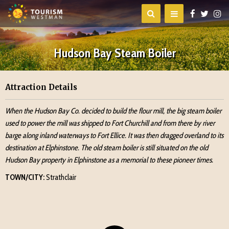
Hudson Bay Steam Boiler
Attraction Details
When the Hudson Bay Co. decided to build the flour mill, the big steam boiler
used to power the mill was shipped to Fort Churchill and from there by river
barge along inland waterways to Fort Ellice. It was then dragged overland to its
destination at Elphinstone. The old steam boiler is still situated on the old
Hudson Bay property in Elphinstone as a memorial to these pioneer times.
TOWN/CITY:
Strathclair