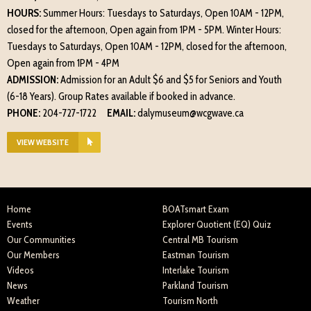
HOURS:
Summer Hours: Tuesdays to Saturdays, Open 10AM - 12PM,
closed for the afternoon, Open again from 1PM - 5PM. Winter Hours:
Tuesdays to Saturdays, Open 10AM - 12PM, closed for the afternoon,
Open again from 1PM - 4PM
ADMISSION:
Admission for an Adult $6 and $5 for Seniors and Youth
(6-18 Years). Group Rates available if booked in advance.
PHONE:
204-727-1722
EMAIL:
dalymuseum@wcgwave.ca
VIEW WEBSITE
Home
BOATsmart Exam
Events
Explorer Quotient (EQ) Quiz
Our Communities
Central MB Tourism
Our Members
Eastman Tourism
Videos
Interlake Tourism
News
Parkland Tourism
Weather
Tourism North