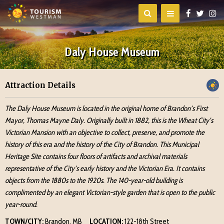
Daly House Museum
Attraction Details
The Daly House Museum is located in the original home of Brandon’s First
Mayor, Thomas Mayne Daly. Originally built in 1882, this is the Wheat City’s
Victorian Mansion with an objective to collect, preserve, and promote the
history of this era and the history of the City of Brandon. This Municipal
Heritage Site contains four floors of artifacts and archival materials
representative of the City’s early history and the Victorian Era. It contains
objects from the 1880s to the 1920s. The 140-year-old building is
complimented by an elegant Victorian-style garden that is open to the public
year-round.
TOWN/CITY:
Brandon, MB
LOCATION:
122-18th Street