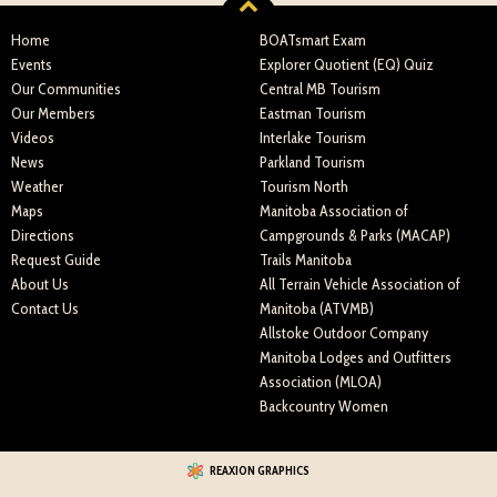
Home
BOATsmart Exam
Events
Explorer Quotient (EQ) Quiz
Our Communities
Central MB Tourism
Our Members
Eastman Tourism
Videos
Interlake Tourism
News
Parkland Tourism
Weather
Tourism North
Maps
Manitoba Association of
Directions
Campgrounds & Parks (MACAP)
Request Guide
Trails Manitoba
About Us
All Terrain Vehicle Association of
Contact Us
Manitoba (ATVMB)
Allstoke Outdoor Company
Manitoba Lodges and Outfitters
Association (MLOA)
Backcountry Women
REAXION GRAPHICS