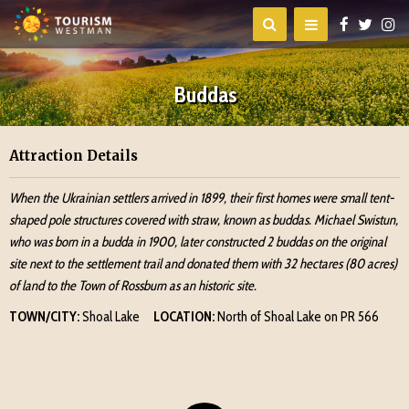
Buddas
Attraction Details
When the Ukrainian settlers arrived in 1899, their first homes were small tent-
shaped pole structures covered with straw, known as buddas. Michael Swistun,
who was born in a budda in 1900, later constructed 2 buddas on the original
site next to the settlement trail and donated them with 32 hectares (80 acres)
of land to the Town of Rossburn as an historic site.
TOWN/CITY:
Shoal Lake
LOCATION:
North of Shoal Lake on PR 566