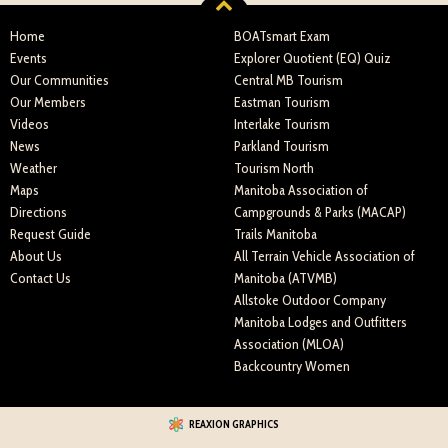
Home
BOATsmart Exam
Events
Explorer Quotient (EQ) Quiz
Our Communities
Central MB Tourism
Our Members
Eastman Tourism
Videos
Interlake Tourism
News
Parkland Tourism
Weather
Tourism North
Maps
Manitoba Association of
Directions
Campgrounds & Parks (MACAP)
Request Guide
Trails Manitoba
About Us
All Terrain Vehicle Association of
Contact Us
Manitoba (ATVMB)
Allstoke Outdoor Company
Manitoba Lodges and Outfitters
Association (MLOA)
Backcountry Women
REAXION GRAPHICS