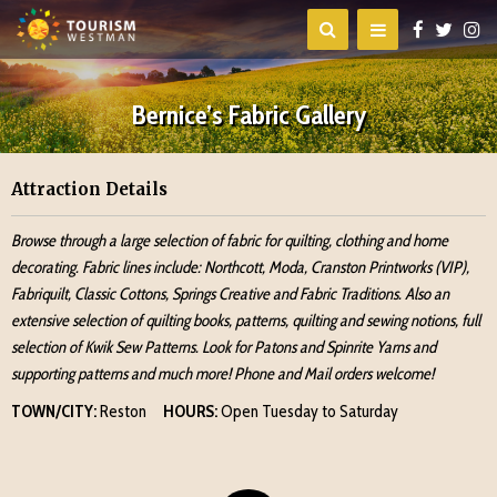
Bernice’s Fabric Gallery
Attraction Details
Browse through a large selection of fabric for quilting, clothing and home
decorating. Fabric lines include: Northcott, Moda, Cranston Printworks (VIP),
Fabriquilt, Classic Cottons, Springs Creative and Fabric Traditions. Also an
extensive selection of quilting books, patterns, quilting and sewing notions, full
selection of Kwik Sew Patterns. Look for Patons and Spinrite Yarns and
supporting patterns and much more! Phone and Mail orders welcome!
TOWN/CITY:
Reston
HOURS:
Open Tuesday to Saturday