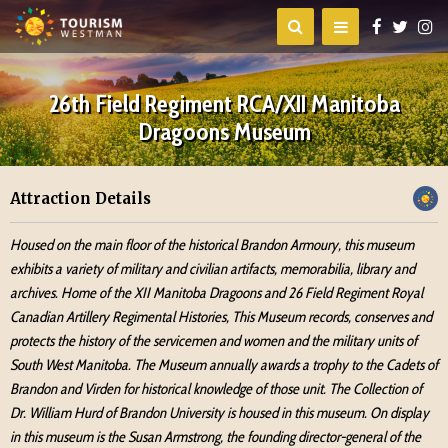
26th Field Regiment RCA/XII Manitoba
Dragoons Museum
Attraction Details
Housed on the main floor of the historical Brandon Armoury, this museum
exhibits a variety of military and civilian artifacts, memorabilia, library and
archives. Home of the XII Manitoba Dragoons and 26 Field Regiment Royal
Canadian Artillery Regimental Histories, This Museum records, conserves and
protects the history of the servicemen and women and the military units of
South West Manitoba. The Museum annually awards a trophy to the Cadets of
Brandon and Virden for historical knowledge of those unit. The Collection of
Dr. William Hurd of Brandon University is housed in this museum. On display
in this museum is the Susan Armstrong, the founding director-general of the