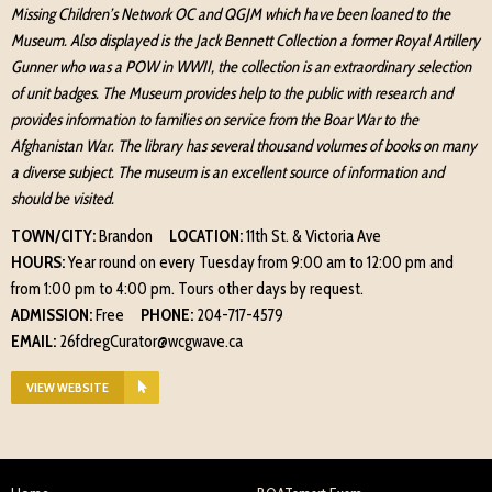
Missing Children’s Network OC and QGJM which have been loaned to the
Museum. Also displayed is the Jack Bennett Collection a former Royal Artillery
Gunner who was a POW in WWII, the collection is an extraordinary selection
of unit badges. The Museum provides help to the public with research and
provides information to families on service from the Boar War to the
Afghanistan War. The library has several thousand volumes of books on many
a diverse subject. The museum is an excellent source of information and
should be visited.
TOWN/CITY:
Brandon
LOCATION:
11th St. & Victoria Ave
HOURS:
Year round on every Tuesday from 9:00 am to 12:00 pm and
from 1:00 pm to 4:00 pm. Tours other days by request.
ADMISSION:
Free
PHONE:
204-717-4579
EMAIL:
26fdregCurator@wcgwave.ca
VIEW WEBSITE