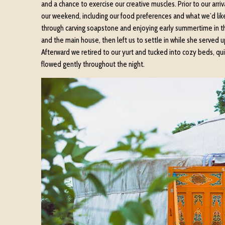
and a chance to exercise our creative muscles. Prior to our arri
our weekend, including our food preferences and what we’d like
through carving soapstone and enjoying early summertime in this
and the main house, then left us to settle in while she served 
Afterward we retired to our yurt and tucked into cozy beds, qui
flowed gently throughout the night.