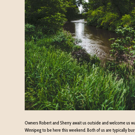
Owners Robert and Sherry await us outside and welcome us wa
Winnipeg to be here this weekend. Both of us are typically busy 