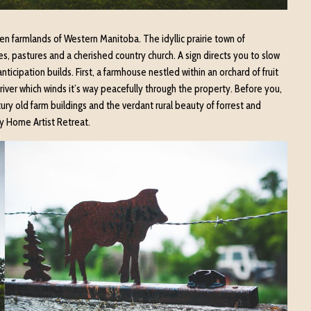
n farmlands of Western Manitoba. The idyllic prairie town of
s, pastures and a cherished country church. A sign directs you to slow
icipation builds. First, a farmhouse nestled within an orchard of fruit
river which winds it’s way peacefully through the property. Before you,
ry old farm buildings and the verdant rural beauty of forrest and
y Home Artist Retreat.