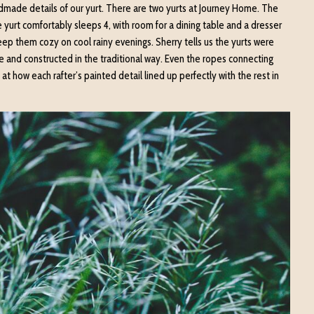
ndmade details of our yurt. There are two yurts at Journey Home. The
 yurt comfortably sleeps 4, with room for a dining table and a dresser
keep them cozy on cool rainy evenings. Sherry tells us the yurts were
 and constructed in the traditional way. Even the ropes connecting
t how each rafter’s painted detail lined up perfectly with the rest in