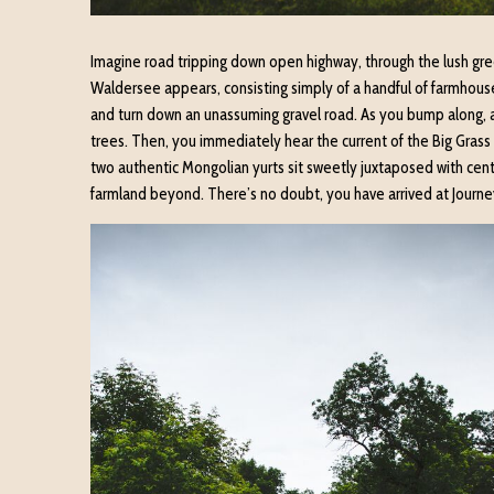
Imagine road tripping down open highway, through the lush gree
Waldersee appears, consisting simply of a handful of farmhouse
and turn down an unassuming gravel road. As you bump along, ant
trees. Then, you immediately hear the current of the Big Grass 
two authentic Mongolian yurts sit sweetly juxtaposed with centu
farmland beyond. There’s no doubt, you have arrived at Journe