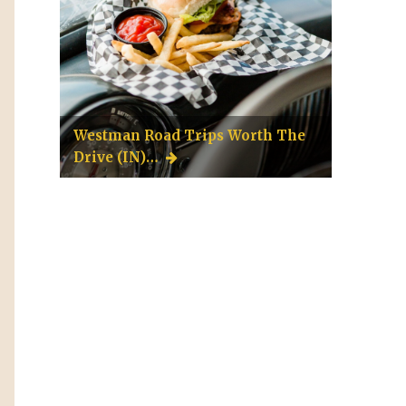
Westman Road Trips Worth The
Drive (IN)…