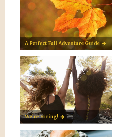
A Perfect Fall Adventure Guide
We’re Hiring!