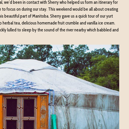
val, we’d been in contact with Sherry who helped us form an itinerary for
 to focus on during our stay. This weekend would be all about creating
 beautiful part of Manitoba. Sherry gave us a quick tour of our yurt
up herbal tea, delicious homemade fruit crumble and vanilla ice cream.
ckly lulled to sleep by the sound of the river nearby which babbled and