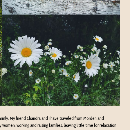
rmly. My friend Chandra and I have traveled from Morden and
women, working and raising families, leaving little time for relaxation