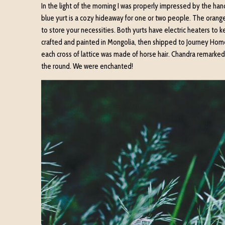
In the light of the morning I was properly impressed by the ha
blue yurt is a cozy hideaway for one or two people. The orange
to store your necessities. Both yurts have electric heaters to 
crafted and painted in Mongolia, then shipped to Journey Home
each cross of lattice was made of horse hair. Chandra remarked a
the round. We were enchanted!