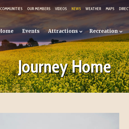
 COMMUNITIES
OUR MEMBERS
VIDEOS
NEWS
WEATHER
MAPS
DIREC
Home
Events
Attractions
Recreation
Journey Home