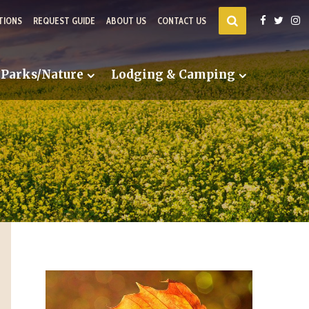
TIONS
REQUEST GUIDE
ABOUT US
CONTACT US
Parks/Nature
Lodging & Camping