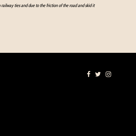
ilway ties and due to the friction of the road and skid it