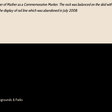
ter of Mather as a Commemorative Marker. The rock was balanced on the skid with ra
the display of rail line which was abandoned in July 2008.
pgrounds & Parks