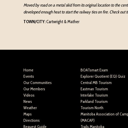
Moved by road on a metal skid from its original location to the cen
developed enough heat to start the railway ties on fire. Check out 
TOWN/CITY:
Cartwright & Mather
Home
BOATsmart Exam
Events
Explorer Quotient (EQ) Quiz
Our Communities
Central MB Tourism
Our Members
Eastman Tourism
Videos
Interlake Tourism
News
Parkland Tourism
Weather
Tourism North
Maps
Manitoba Association of Cam
Directions
(MACAP)
Request Guide
Trails Manitoba