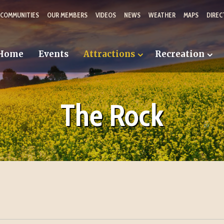
 COMMUNITIES
OUR MEMBERS
VIDEOS
NEWS
WEATHER
MAPS
DIREC
Home
Events
Attractions
Recreation
The Rock