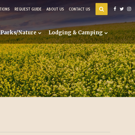
TIONS
REQUEST GUIDE
ABOUT US
CONTACT US
Parks/Nature
Lodging & Camping