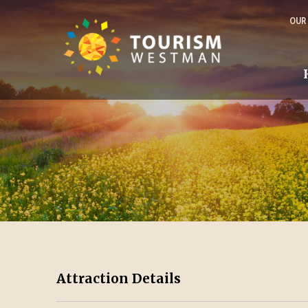
OUR
Attraction Details