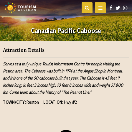
Canadian Pacific Caboose
Attraction Details
Serves as a truly unique Tourist Information Centre for people visiting the
Reston area. The Caboose was built in 1974 at the Angus Shop in Montreal,
and it is one of the 50 cabooses built that year. The Caboose is 45 feet 9
inches long, 16 feet 3 inches high, 10 feet 8 inches wide and weighs 57,800
lbs. Come learn about the history of “The Peanut Line.”
TOWN/CITY:
Reston
LOCATION:
Hwy #2