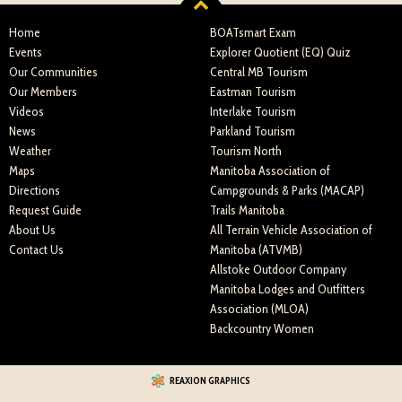
Home
BOATsmart Exam
Events
Explorer Quotient (EQ) Quiz
Our Communities
Central MB Tourism
Our Members
Eastman Tourism
Videos
Interlake Tourism
News
Parkland Tourism
Weather
Tourism North
Maps
Manitoba Association of
Directions
Campgrounds & Parks (MACAP)
Request Guide
Trails Manitoba
About Us
All Terrain Vehicle Association of
Contact Us
Manitoba (ATVMB)
Allstoke Outdoor Company
Manitoba Lodges and Outfitters
Association (MLOA)
Backcountry Women
REAXION GRAPHICS